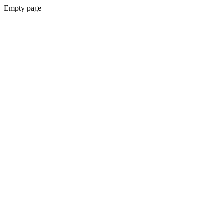
Empty page