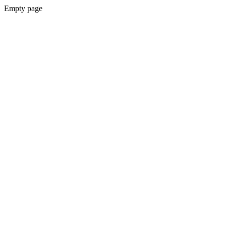
Empty page