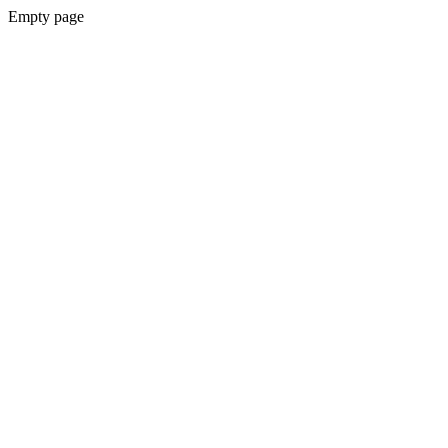
Empty page