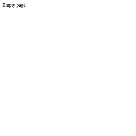
Empty page