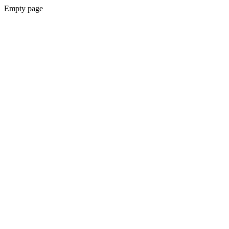
Empty page