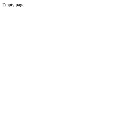
Empty page