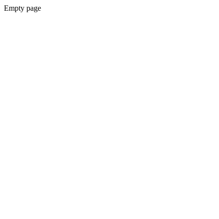
Empty page