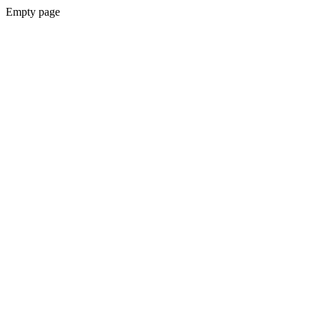
Empty page