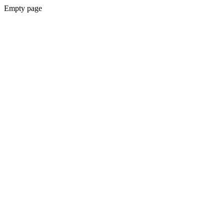
Empty page