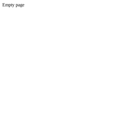
Empty page