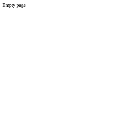
Empty page